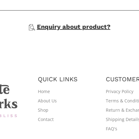
Enquiry about product?
QUICK LINKS
CUSTOMER
Home
Privacy Policy
About Us
Terms & Condit
Shop
Return & Excha
Contact
Shipping Detail
FAQ's