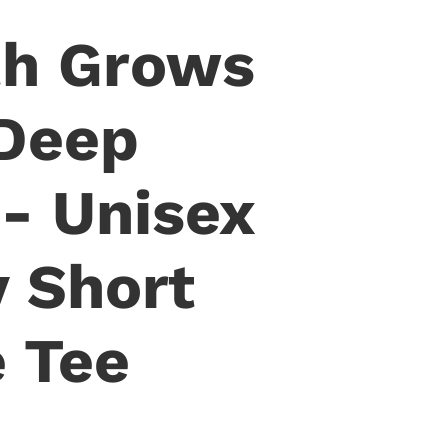
th Grows
Deep
- Unisex
y Short
e Tee