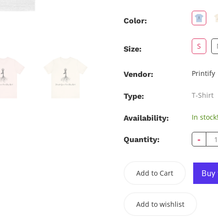
Color:
S
Size:
Printify
Vendor:
T-Shirt
Type:
In stock
Availability:
-
Quantity:
Add to Cart
Add to wishlist