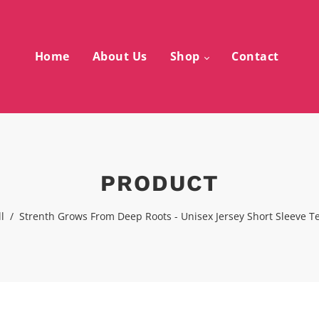
Home
About Us
Shop
Contact
PRODUCT
l
/
Strenth Grows From Deep Roots - Unisex Jersey Short Sleeve T