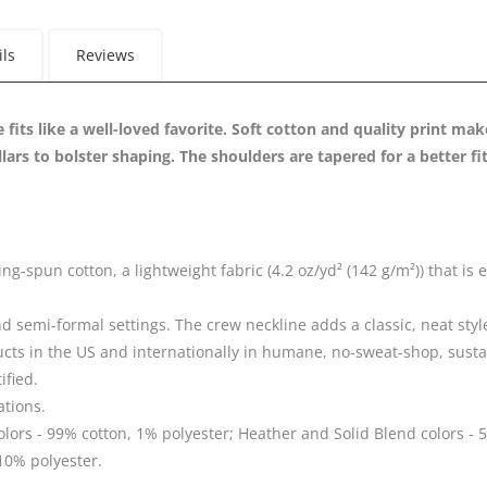
ils
Reviews
e fits like a well-loved favorite. Soft cotton and quality print mak
llars to bolster shaping. The shoulders are tapered for a better f
spun cotton, a lightweight fabric (4.2 oz/yd² (142 g/m²)) that is ea
 and semi-formal settings. The crew neckline adds a classic, neat styl
ucts in the US and internationally in humane, no-sweat-shop, susta
ified.
ations.
olors - 99% cotton, 1% polyester; Heather and Solid Blend colors - 5
10% polyester.