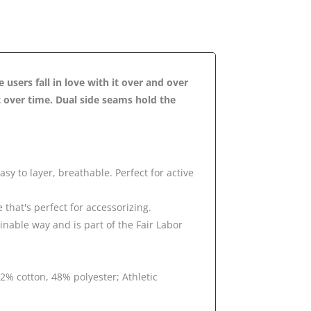
e users fall in love with it over and over
it over time. Dual side seams hold the
sy to layer, breathable. Perfect for active
e that's perfect for accessorizing.
inable way and is part of the Fair Labor
2% cotton, 48% polyester; Athletic