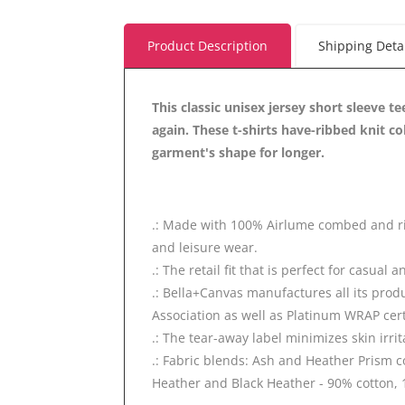
Product Description
Shipping Deta
This classic unisex jersey short sleeve te
again. These t-shirts have-ribbed knit co
garment's shape for longer.
.: Made with 100% Airlume combed and ring-
and leisure wear.
.: The retail fit that is perfect for casual
.: Bella+Canvas manufactures all its prod
Association as well as Platinum WRAP cert
.: The tear-away label minimizes skin irrit
.: Fabric blends: Ash and Heather Prism c
Heather and Black Heather - 90% cotton, 