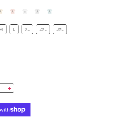
M
L
XL
2XL
3XL
!
+