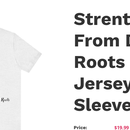
Stren
From 
Roots 
Jerse
Sleev
$19.99
Price: