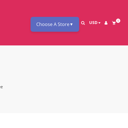
0
USD
Choose A Store
▼
ee