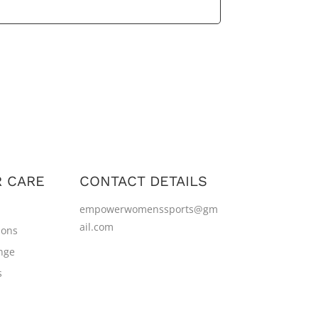
 CARE
CONTACT DETAILS
empowerwomenssports@gm
ail.com
ions
nge
s