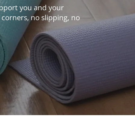
upport you and your
orners, no slipping, no