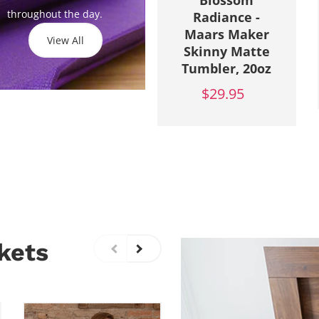
Blossom
throughout the day.
Radiance -
Maars Maker
View All
Skinny Matte
Tumbler, 20oz
$29.95
kets