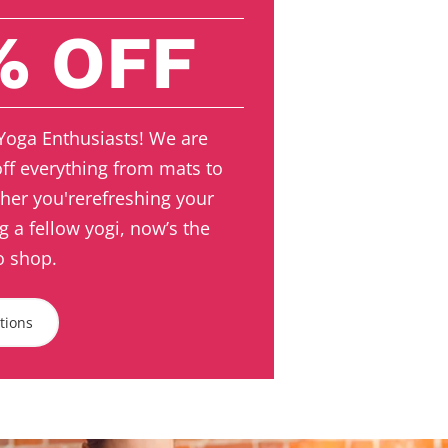
% OFF
 Yoga Enthusiasts! We are
off everything from mats to
her you'rerefreshing your
ng a fellow yogi, now’s the
o shop.
ctions