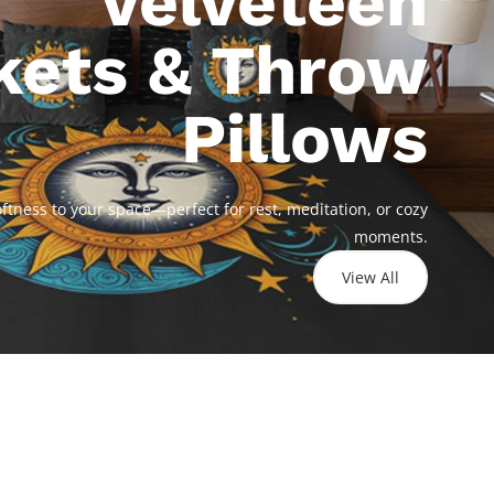
Velveteen
kets & Throw
Pillows
Celestial
Harmony -
Cosmic
Velveteen Plush
Harmony -
tness to your space—perfect for rest, meditation, or cozy
Blanket
Velveteen Plush
moments.
Blanket
$21.77
View All
$21.77