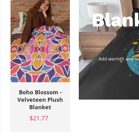
Blan
Add warmth and sof
Botanic Bliss -
Botanic Bliss -
Velveteen Plush
Velveteen Plush
Blanket
Blanket
$21.77
$21.77