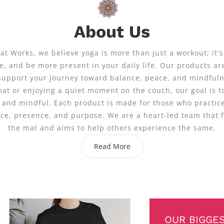
About Us
t Works, we believe yoga is more than just a workout; it's
, and be more present in your daily life. Our products ar
support your journey toward balance, peace, and mindful
mat or enjoying a quiet moment on the couch, our goal is t
 and mindful. Each product is made for those who practice
nce, presence, and purpose. We are a heart-led team that 
the mat and aims to help others experience the same.
Read More
OUR BIGGE