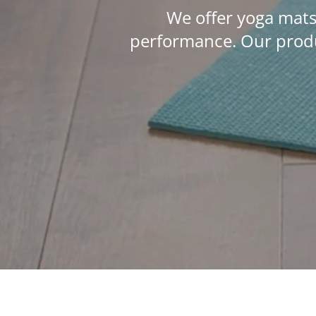
We offer yoga mats
performance. Our produ