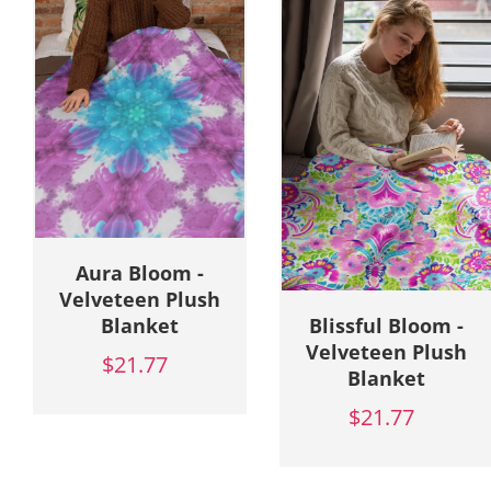
Blissful Bloom -
Boho Blossom -
Velveteen Plush
Velveteen Plush
Blanket
Blanket
$21.77
$21.77