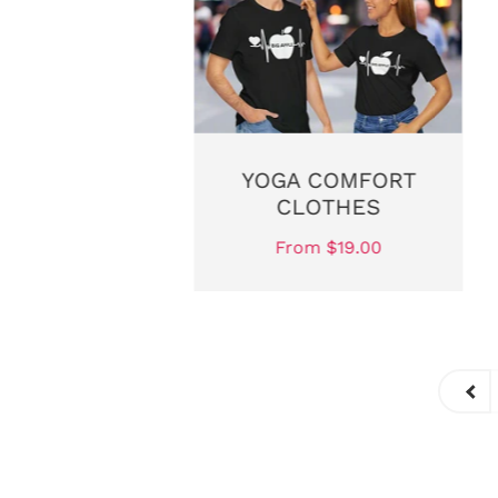
T TIGHTS
YOGA COMFORT
CLOTHES
$20.00
From $19.00