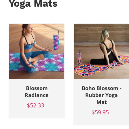
Yoga Mats
Blossom
Boho Blossom -
Radiance
Rubber Yoga
Mat
$52.33
$59.95