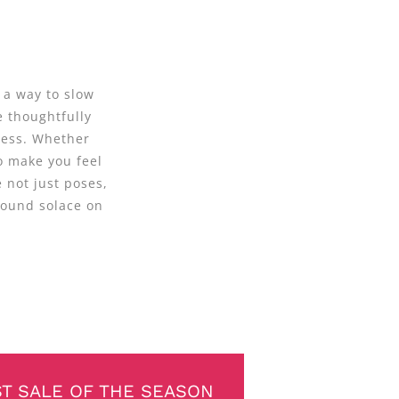
 a way to slow
e thoughtfully
ness. Whether
o make you feel
 not just poses,
found solace on
ST SALE OF THE SEASON