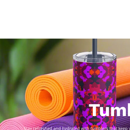
Tum
Stay refreshed and hydrated with tumblers that keep y