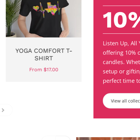
10
Listen Up, All
YOGA COMFORT T-
offering 10% 
SHIRT
candles. Whet
From $17.00
setup or gifti
perfect time t
View all colle