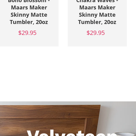
Boho Blossom -
Chakra Waves -
Maars Maker
Maars Maker
Skinny Matte
Skinny Matte
Tumbler, 20oz
Tumbler, 20oz
$29.95
$29.95