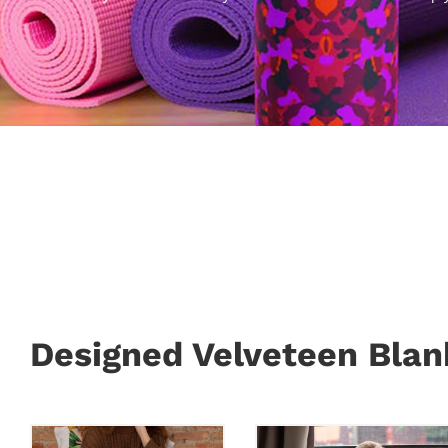
Designed Velveteen Blan