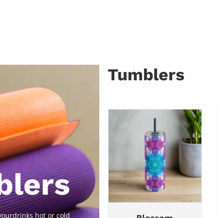
Tumblers
blers
ourdrinks hot or cold