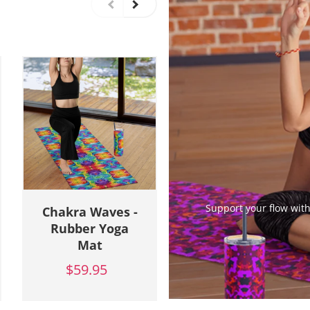
Support your flow with
Chakra Waves -
Cosmic Camo -
Rubber Yoga
Rubber Yoga
Mat
Mat
$59.95
$59.95