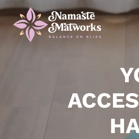
Y
ACCES
HA