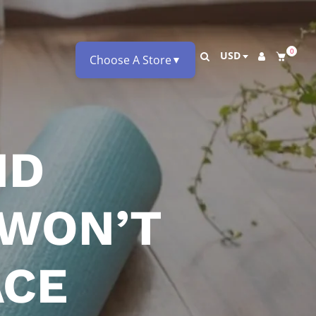
0
USD
Choose A Store
▼
ND
 WON’T
ACE