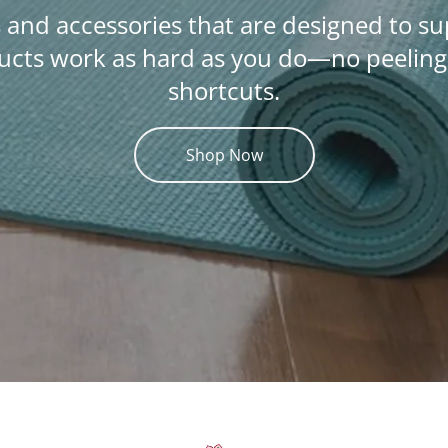
 and accessories that are designed to s
cts work as hard as you do—no peeling c
shortcuts.
Shop Now