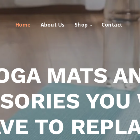
Home
About Us
Shop
Contact
OGA MATS A
SORIES YOU
VE TO REPL