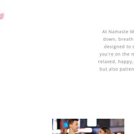
At Namaste Ma
down, breathe
designed to 
you're on the 
relaxed, happy,
but also patie