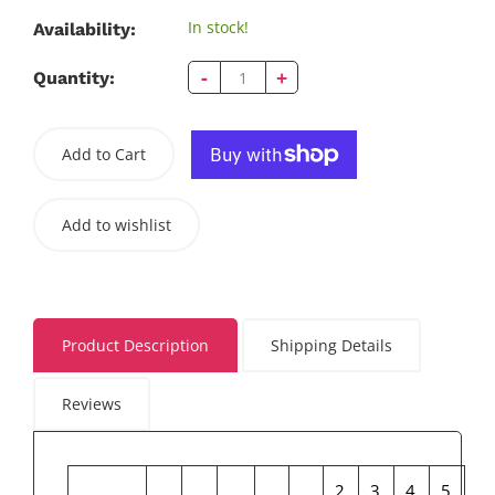
In stock!
Availability:
-
+
Quantity:
Add to Cart
Add to wishlist
Product Description
Shipping Details
Reviews
2
3
4
5