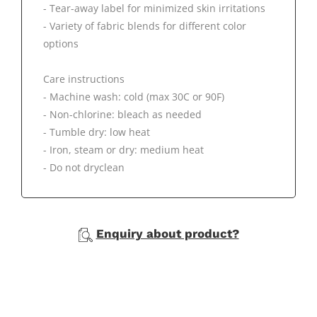
- Tear-away label for minimized skin irritations
- Variety of fabric blends for different color
options
Care instructions
- Machine wash: cold (max 30C or 90F)
- Non-chlorine: bleach as needed
- Tumble dry: low heat
- Iron, steam or dry: medium heat
- Do not dryclean
Enquiry about product?