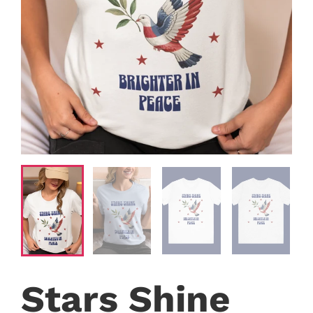
Stars Shine