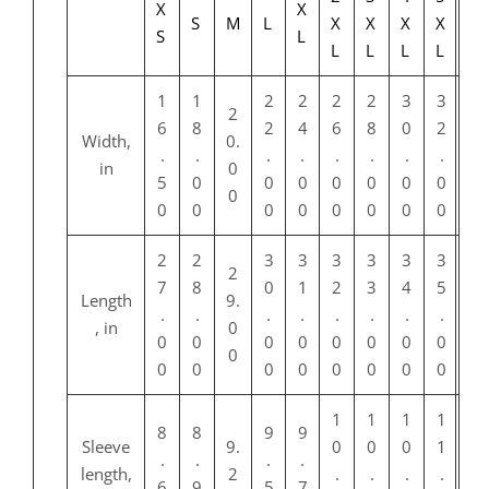
X
X
S
M
L
X
X
X
X
S
L
L
L
L
L
1
1
2
2
2
2
3
3
2
6
8
2
4
6
8
0
2
Width,
0.
.
.
.
.
.
.
.
.
in
0
5
0
0
0
0
0
0
0
0
0
0
0
0
0
0
0
0
2
2
3
3
3
3
3
3
2
7
8
0
1
2
3
4
5
Length
9.
.
.
.
.
.
.
.
.
, in
0
0
0
0
0
0
0
0
0
0
0
0
0
0
0
0
0
0
1
1
1
1
8
8
9
9
Sleeve
9.
0
0
0
1
.
.
.
.
length,
2
.
.
.
.
6
9
5
7