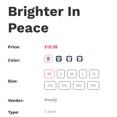
Brighter In
Peace
$19.99
Price:
Color:
XS
S
M
L
XL
Size:
2XL
3XL
4XL
5XL
Printify
Vendor:
T-Shirt
Type: