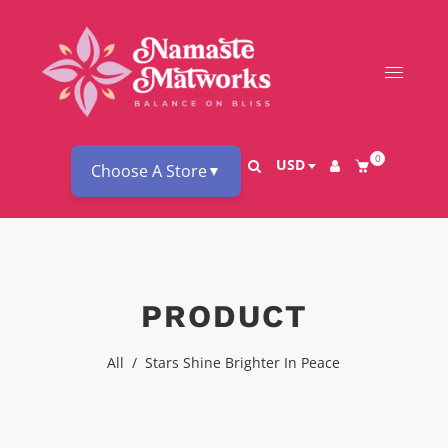
0
USD
Choose A Store
▼
PRODUCT
All
/
Stars Shine Brighter In Peace