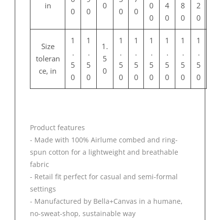
in
0
0
4
8
2
0
0
0
0
0
0
0
0
1
1
1
1
1
1
1
1
Size
1.
.
.
.
.
.
.
.
.
toleran
5
5
5
5
5
5
5
5
5
ce, in
0
0
0
0
0
0
0
0
0
Product features
- Made with 100% Airlume combed and ring-
spun cotton for a lightweight and breathable
fabric
- Retail fit perfect for casual and semi-formal
settings
- Manufactured by Bella+Canvas in a humane,
no-sweat-shop, sustainable way