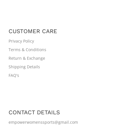
CUSTOMER CARE
Privacy Policy
Terms & Conditions
Return & Exchange
Shipping Details
FAQ's
CONTACT DETAILS
empowerwomenssports@gmail.com