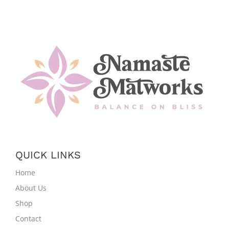
QUICK LINKS
Home
About Us
Shop
Contact