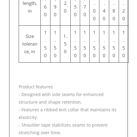
length,
2
.
.
.
.
6
9
5
7
in
0
0
4
8
2
0
0
0
0
0
0
0
0
1
1
1
1
1
1
1
1
Size
1.
.
.
.
.
.
.
.
.
toleran
5
5
5
5
5
5
5
5
5
ce, in
0
0
0
0
0
0
0
0
0
Product features
- Designed with side seams for enhanced
structure and shape retention.
- Features a ribbed knit collar that maintains its
elasticity.
- Shoulder tape stabilizes seams to prevent
stretching over time.