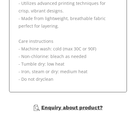
- Utilizes advanced printing techniques for
crisp, vibrant designs.
- Made from lightweight, breathable fabric
perfect for layering.
Care instructions
- Machine wash: cold (max 30C or 90F)
- Non-chlorine: bleach as needed
- Tumble dry: low heat
- Iron, steam or dry: medium heat
- Do not dryclean
Enquiry about product?