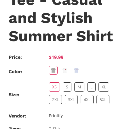
and Stylish
Summer Shirt
$19.99
Price:
Color:
XS
S
M
L
XL
Size:
2XL
3XL
4XL
5XL
Printify
Vendor:
T-Shirt
Type: