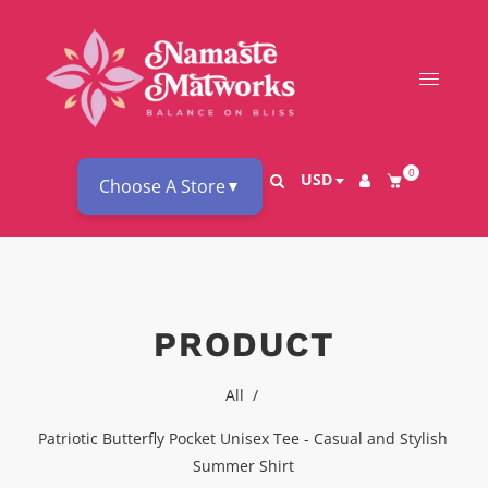
0
USD
Choose A Store
▼
PRODUCT
All
/
Patriotic Butterfly Pocket Unisex Tee - Casual and Stylish
Summer Shirt