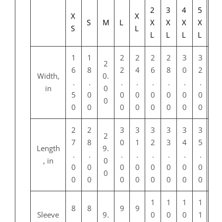
2
3
4
5
X
X
S
M
L
X
X
X
X
S
L
L
L
L
L
1
1
2
2
2
2
3
3
2
6
8
2
4
6
8
0
2
Width,
0.
.
.
.
.
.
.
.
.
in
0
5
0
0
0
0
0
0
0
0
0
0
0
0
0
0
0
0
2
2
3
3
3
3
3
3
2
7
8
0
1
2
3
4
5
Length
9.
.
.
.
.
.
.
.
.
, in
0
0
0
0
0
0
0
0
0
0
0
0
0
0
0
0
0
0
1
1
1
1
8
8
9
9
Sleeve
9.
0
0
0
1
.
.
.
.