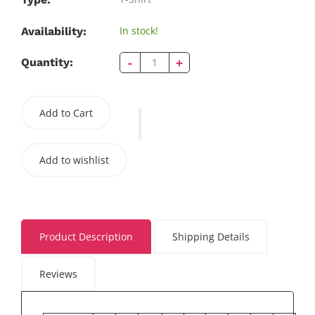
In stock!
Availability:
-
+
Quantity:
Add to Cart
Add to wishlist
Product Description
Shipping Details
Reviews