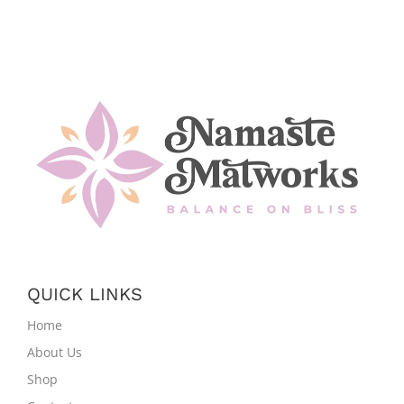
QUICK LINKS
Home
About Us
Shop