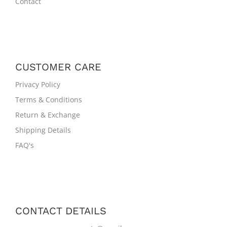
Contact
CUSTOMER CARE
Privacy Policy
Terms & Conditions
Return & Exchange
Shipping Details
FAQ's
CONTACT DETAILS