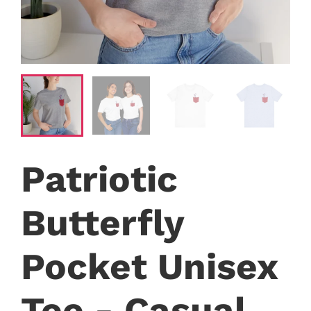
Patriotic
Butterfly
Pocket Unisex
Tee - Casual