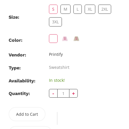
S
M
L
XL
2XL
Size:
3XL
Color:
Printify
Vendor:
Sweatshirt
Type:
In stock!
Availability:
-
+
Quantity:
Add to Cart