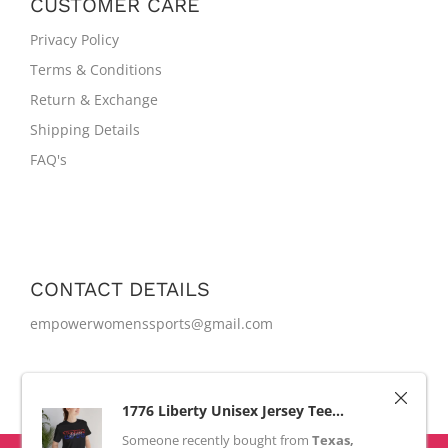
CUSTOMER CARE
Privacy Policy
Terms & Conditions
Return & Exchange
Shipping Details
FAQ's
CONTACT DETAILS
empowerwomenssports@gmail.com
1776 Liberty Unisex Jersey Tee...
Someone recently bought
from
Texas,