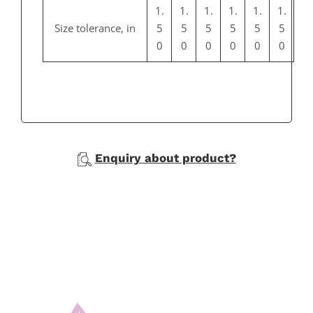
1.
1.
1.
1.
1.
1.
Size tolerance, in
5
5
5
5
5
5
0
0
0
0
0
0
Enquiry about product?