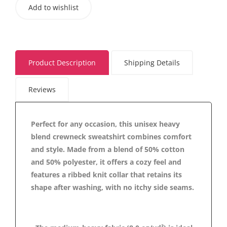
Add to wishlist
Product Description
Shipping Details
Reviews
Perfect for any occasion, this unisex heavy
blend crewneck sweatshirt combines comfort
and style. Made from a blend of 50% cotton
and 50% polyester, it offers a cozy feel and
features a ribbed knit collar that retains its
shape after washing, with no itchy side seams.