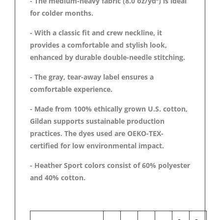
- The medium-heavy fabric (8.0 oz/yd²) is ideal
for colder months.
- With a classic fit and crew neckline, it
provides a comfortable and stylish look,
enhanced by durable double-needle stitching.
- The gray, tear-away label ensures a
comfortable experience.
- Made from 100% ethically grown U.S. cotton,
Gildan supports sustainable production
practices. The dyes used are OEKO-TEX-
certified for low environmental impact.
- Heather Sport colors consist of 60% polyester
and 40% cotton.