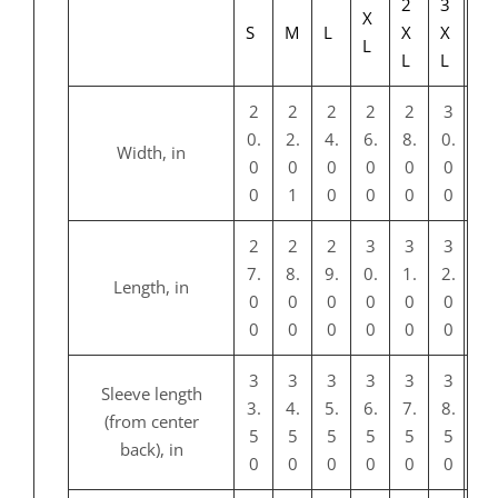
2
3
X
S
M
L
X
X
L
L
L
2
2
2
2
2
3
0.
2.
4.
6.
8.
0.
Width, in
0
0
0
0
0
0
0
1
0
0
0
0
2
2
2
3
3
3
7.
8.
9.
0.
1.
2.
Length, in
0
0
0
0
0
0
0
0
0
0
0
0
3
3
3
3
3
3
Sleeve length
3.
4.
5.
6.
7.
8.
(from center
5
5
5
5
5
5
back), in
0
0
0
0
0
0