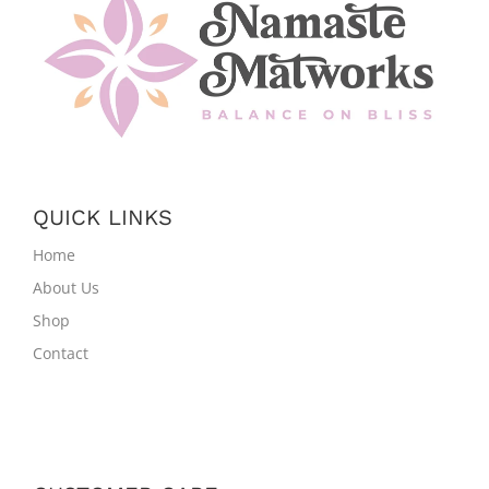
QUICK LINKS
Home
About Us
Shop
Contact