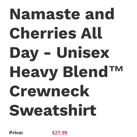
Namaste and
Cherries All
Day - Unisex
Heavy Blend™
Crewneck
Sweatshirt
$27.99
Price: