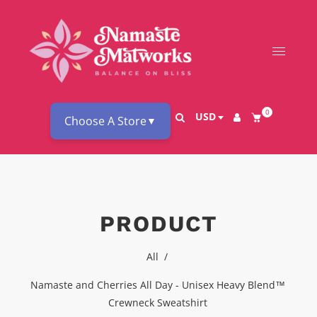
0
USD
Choose A Store
▼
PRODUCT
All
/
Namaste and Cherries All Day - Unisex Heavy Blend™
Crewneck Sweatshirt