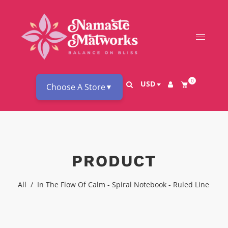
0
USD
Choose A Store
▼
PRODUCT
All
/
In The Flow Of Calm - Spiral Notebook - Ruled Line