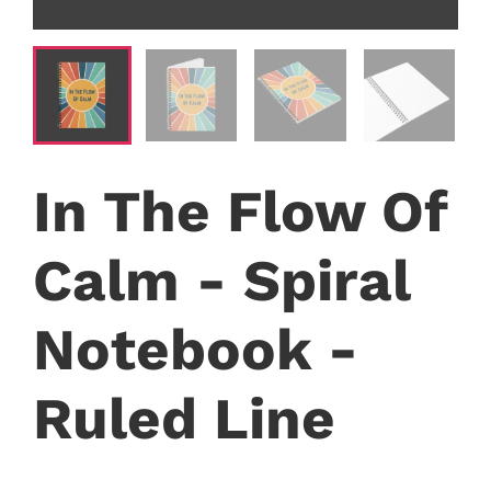
In The Flow Of
Calm - Spiral
Notebook -
Ruled Line