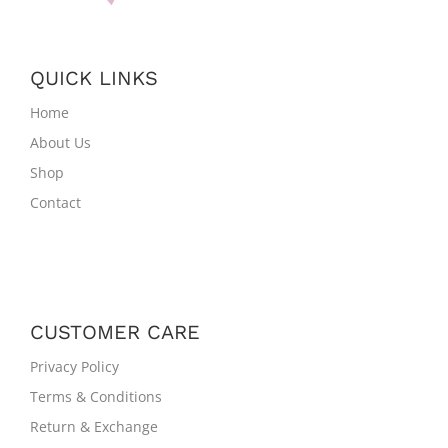
QUICK LINKS
Home
About Us
Shop
Contact
CUSTOMER CARE
Privacy Policy
Terms & Conditions
Return & Exchange