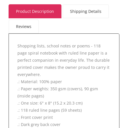
Product Description
Shipping Details
Reviews
Shopping lists, school notes or poems - 118
page spiral notebook with ruled line paper is a
perfect companion in everyday life. The durable
printed cover makes the owner proud to carry it
everywhere.
.: Material: 100% paper
.: Paper weights: 350 gsm (covers), 90 gsm
(inside pages)
.: One size: 6" x 8" (15.2 x 20.3 cm)
.: 118 ruled line pages (59 sheets)
.: Front cover print
.: Dark grey back cover