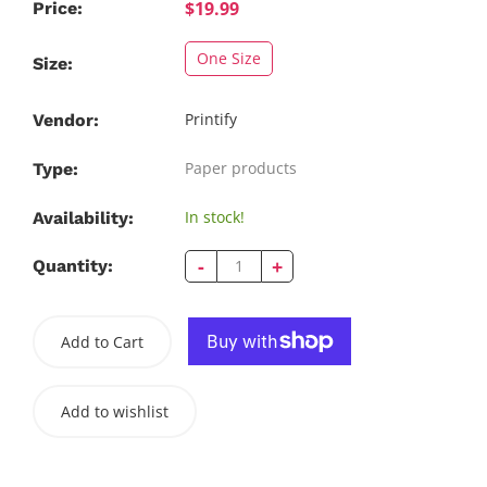
$19.99
Price:
One Size
Size:
Printify
Vendor:
Paper products
Type:
In stock!
Availability:
-
+
Quantity:
Add to Cart
Add to wishlist