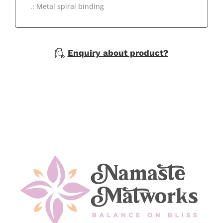
.: Metal spiral binding
Enquiry about product?